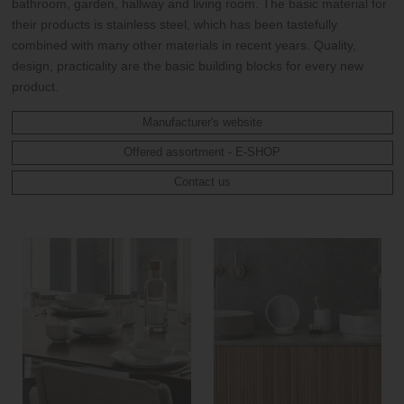
bathroom, garden, hallway and living room. The basic material for
their products is stainless steel, which has been tastefully
combined with many other materials in recent years. Quality,
design, practicality are the basic building blocks for every new
product.
Manufacturer's website
Offered assortment - E-SHOP
Contact us