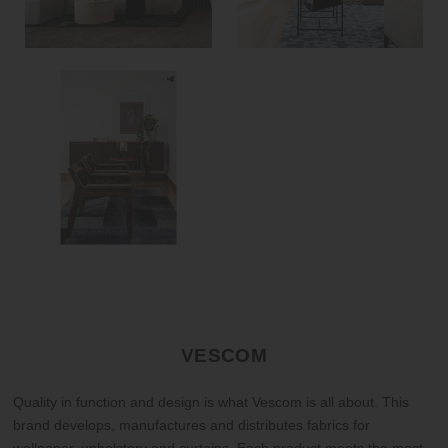
VESCOM
Quality in function and design is what Vescom is all about. This
brand develops, manufactures and distributes fabrics for