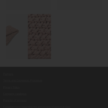
Partners
Terms and Complaints Procedure
Privacy Policy
Company catalogue
Price list of services
Complaint form regarding the processing of personal data