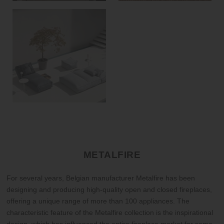
METALFIRE
For several years, Belgian manufacturer Metalfire has been
designing and producing high-quality open and closed fireplaces,
offering a unique range of more than 100 appliances. The
characteristic feature of the Metalfire collection is the inspirational
design, which has influenced the entire fireplace market for some