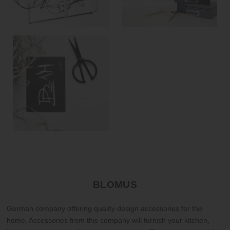
BLOMUS
German company offering quality design accessories for the
home. Accessories from this company will furnish your kitchen,