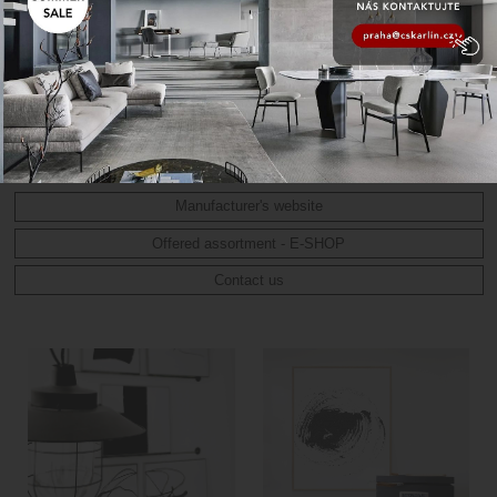
art abstraction, but also minimalism and Scandinavian style.
Original works are created by applying various art techniques
using professional paints such as Spanish acrylic, watercolor,
angles, pastel, Chinese or Indian ink. These works are then
reproduced on high quality paper, which with special printing
ensures the resulting colour fastness and veracity of the
techniques used.
Manufacturer's website
Offered assortment - E-SHOP
Contact us