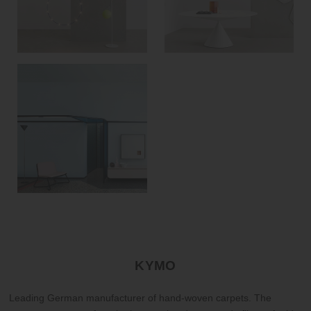
KYMO
Leading German manufacturer of hand-woven carpets. The