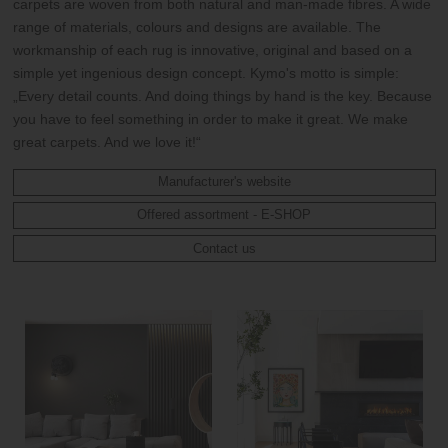
carpets are woven from both natural and man-made fibres. A wide
range of materials, colours and designs are available. The
workmanship of each rug is innovative, original and based on a
simple yet ingenious design concept. Kymo's motto is simple:
„Every detail counts. And doing things by hand is the key. Because
you have to feel something in order to make it great. We make
great carpets. And we love it!“
Manufacturer's website
Offered assortment - E-SHOP
Contact us