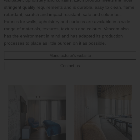
wallpaper, upholstery and curtains. Each product meets the most
stringent quality requirements and is durable, easy to clean, flame
retardant, scratch and impact resistant, safe and colourfast.
Fabrics for walls, upholstery and curtains are available in a wide
range of materials, textures, textures and colours. Vescom also
has the environment in mind and has adapted its production
processes to place as little burden on it as possible.
Manufacturer's website
Contact us