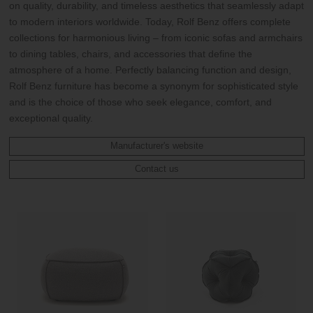
on quality, durability, and timeless aesthetics that seamlessly adapt
to modern interiors worldwide. Today, Rolf Benz offers complete
collections for harmonious living – from iconic sofas and armchairs
to dining tables, chairs, and accessories that define the
atmosphere of a home. Perfectly balancing function and design,
Rolf Benz furniture has become a synonym for sophisticated style
and is the choice of those who seek elegance, comfort, and
exceptional quality.
Manufacturer's website
Contact us