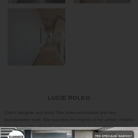
LUCIE ROLKO
Czech designer and artist. She loves minimalism and neo-
Scandinavian style. She transfers the imprint of her artistic creation
into her own line of prints and accessories. In her range you can
find posters of various sizes, focusing not only on calligraphy and