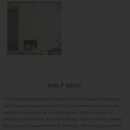
ROLF BENZ
The Rolf Benz brand was founded in 1964 in Nagold, Germany,
and has since become one of the most renowned names in the
world of luxury furniture. Its philosophy is built on a fusion of
precise craftsmanship, innovative design, and maximum comfort.
Every piece is manufactured in Germany with a strong emphasis