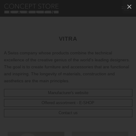
VITRA
A Swiss company whose products combine the technical
excellence of the creative genius of the world's leading designers.
The goal is to create furniture and accessories that are functional
and inspiring. The longevity of materials, construction and
aesthetics are the main principles.
Manufacturer's website
Offered assortment - E-SHOP
Contact us