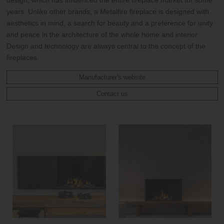
years. Unlike other brands, a Metalfire fireplace is designed with
aesthetics in mind, a search for beauty and a preference for unity
and peace in the architecture of the whole home and interior.
Design and technology are always central to the concept of the
fireplaces.
Manufacturer's website
Contact us