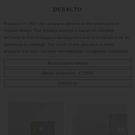
DESALTO
Founded in 1950, the company adheres to the philosophy of
original design. The product concept is based on constant
technical and technological development and is designed to be as
functional as possible. The result of this approach is many
products that have become internationally recognized bestsellers.
Manufacturer's website
Offered assortment - E-SHOP
Contact us