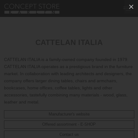
CATTELAN ITALIA
CATTELAN ITALIA is a family-owned company founded in 1979.
CATTELAN ITALIA operates as a prestigious brand in the furniture
market. In collaboration with leading architects and designers, the
company offers larger dining tables, chairs and armchairs,
bookcases, home offices, coffee tables, lights and other
accessories, tastefully combining many materials - wood, glass,
leather and metal.
Manufacturer's website
Offered assortment - E-SHOP
Contact us