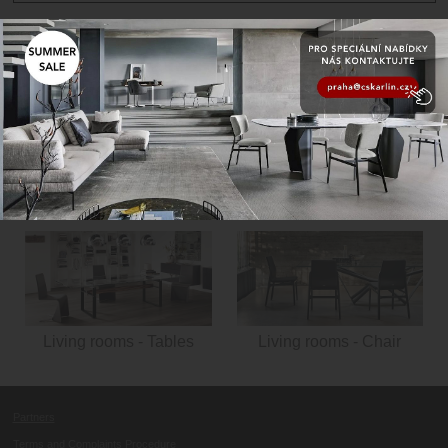
Living rooms - Living
room cabinets
Living rooms - Libraries
Living rooms - Tables
Living rooms - Chair
Partners
Terms and Complaints Procedure